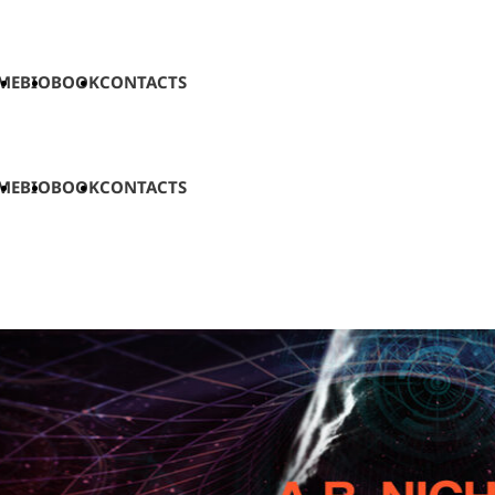
ME
BIO
BOOK
CONTACTS
ME
BIO
BOOK
CONTACTS