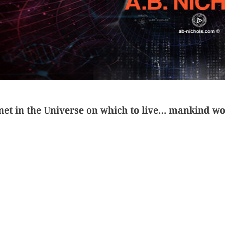
anet in the Universe
on which to live… m
ankind wou