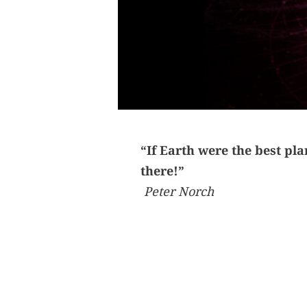
“If Earth were the best pl
there!”
Peter Norch