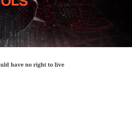
ld have no right to live