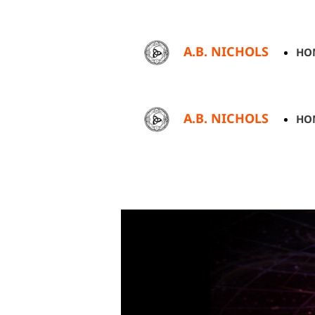
A.B. NICHOLS
HO
A.B. NICHOLS
HO